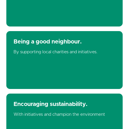
Being a good neighbour.
By supporting local charities and initiatives.
Encouraging sustainability.
With initiatives and champion the environment