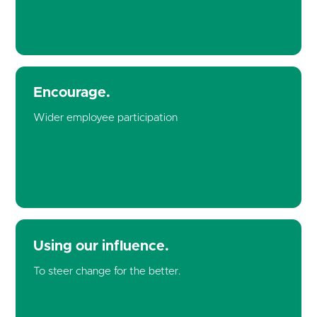
Encourage.
Wider employee participation
Using our influence.
To steer change for the better.