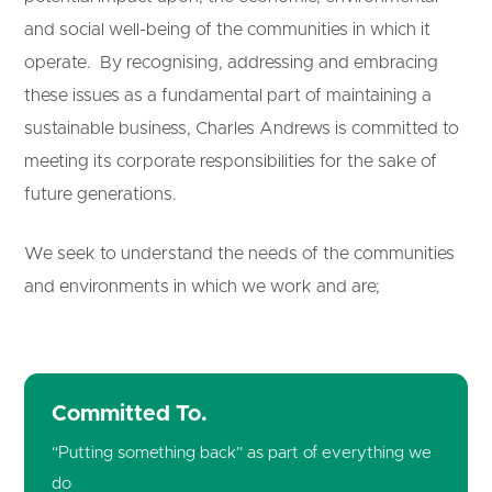
and social well-
being of the communities in which it
operate. By recognising, addressing and embracing
these issues as a fundamental part of maintaining a
sustainable business, Charles Andrews is committed to
meeting its corporate responsibilities for the sake of
future generations.
We seek to understand the needs of the communities
and environments in which we work and are;
Committed To.
“Putting something back” as part of everything we
do