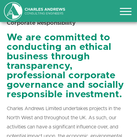
CORPORATE
RESPONSIBILITY
Corporate Responsibility
We are committed to
conducting an ethical
business through
transparency,
professional corporate
governance and socially
responsible investment.
Charles Andrews Limited undertakes projects in the
North West and throughout the UK. As such, our
activities can have a significant influence over, and
potential impact upon, the economic, environmental