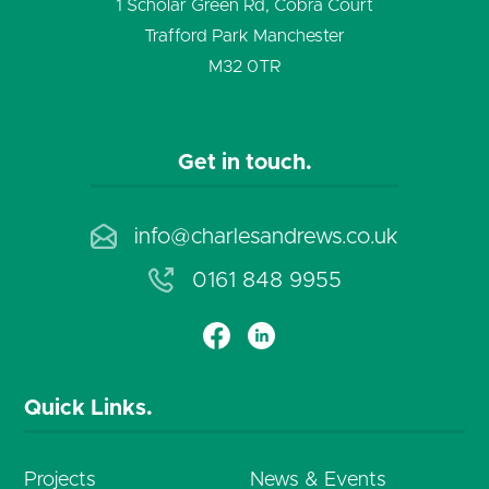
SAVE
1 Scholar Green Rd, Cobra Court
Trafford Park Manchester
M32 0TR
Get in touch.
info@charlesandrews.co.uk
0161 848 9955
Quick Links.
Projects
News & Events