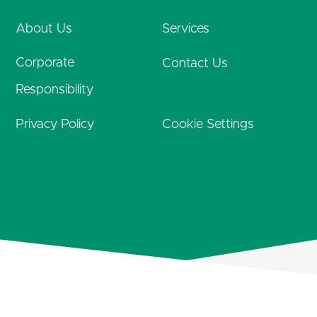
About Us
Services
Corporate
Contact Us
Responsibility
Privacy Policy
Cookie Settings