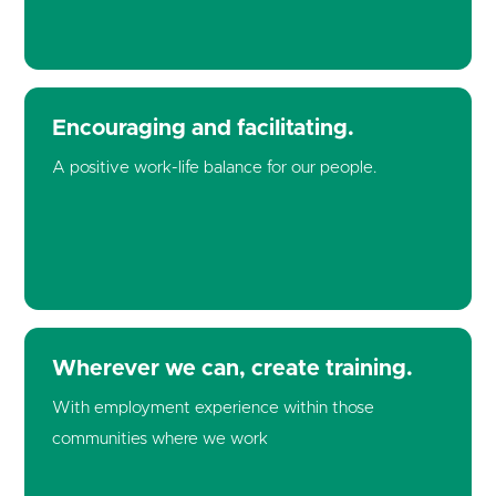
Encouraging and facilitating.
A positive work-life balance for our people.
Cookie Consent Settings
Please look through and select the cookies you are
Wherever we can, create training.
happy with.
With employment experience within those
communities where we work
Necessary Cookies
Help make a website usable by enabling basic